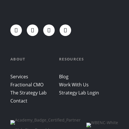
ABOUT
RESOURCES
Services
Blog
Fractional CMO
Work With Us
The Strategy Lab
Strategy Lab Login
Contact