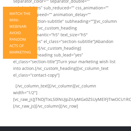
separator_color=”” separator_double=””
sub_lead=”yes” sub_reduced=”” css_animation=””
WATCH THE
animation_speed=”” animation_delay=””
MINI-
el_class=”section-subtitle” subheading=””][vc_column
WEBINAR:
width=”1/2″][vc_custom_heading
AVOID
heading_semantic=”h5″ text_size=”h5″
RANDOM
sub_lead=”yes” el_class=”section-subtitle”]Abandon
ACTS OF
randomness![/vc_custom_heading]
MARKETING
[vc_custom_heading sub_lead=”yes”
el_class=”section-title”]Turn your marketing wish list
into action.[/vc_custom_heading][vc_column_text
el_class=”contact-copy”]
[/vc_column_text][/vc_column][vc_column
width=”1/2″]
[vc_raw_js]JTNDJTIxLS0lNUJpZiUyMGx0ZSUyMElFJTIwOC
[/vc_raw_js][/vc_column][/vc_row]