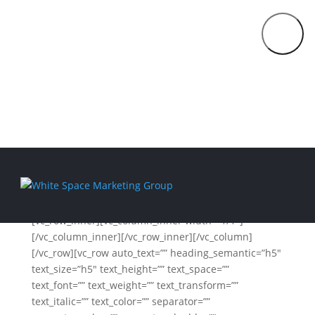
Fun Facts About WSMG
914.292.0303
FRACTIONAL
[vc_row unlock_row_content=”yes”
CMO
row_height_percent=”0″ overlay_alpha=”50″
SERVICES
gutter_size=”0″ column_width_percent=”100″
THE
shift_y=”0″ z_index=”0″
MARKETING
css=”.vc_custom_1556851501837{margin-top: 0px
STRATEGY
!important;margin-bottom: 0px !important;}”]
LAB
COACHING
[vc_column width=”1/1″][vc_single_image
media=”73289″ media_width_percent=”100″]
ABOUT
[vc_row_inner][vc_column_inner width=”1/1″]
BLOG
[/vc_column_inner][/vc_row_inner][/vc_column]
[/vc_row][vc_row auto_text=”” heading_semantic=”h5″
CONTACT
text_size=”h5″ text_height=”” text_space=””
text_font=”” text_weight=”” text_transform=””
text_italic=”” text_color=”” separator=””